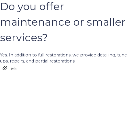
Do you offer
maintenance or smaller
services?
Yes. In addition to full restorations, we provide detailing, tune-
ups, repairs, and partial restorations.
Link