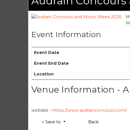
Audrain Concours
Ma
We
Event Information
Event Date
Event End Date
Location
Venue Information - 
website -
https://www.audrainconcours.com/
Save to
Back