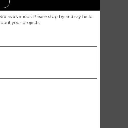
rd as a vendor. Please stop by and say hello.
about your projects.