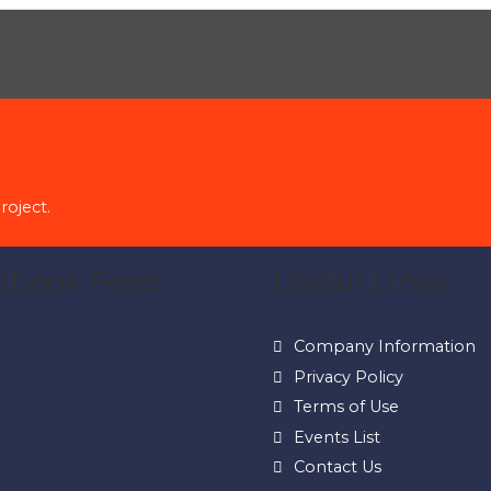
roject.
ebook Feed
Useful Links
Company Information
Privacy Policy
Terms of Use
Events List
Contact Us