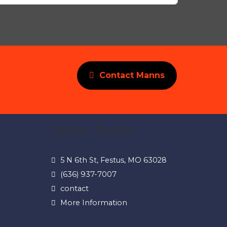
Contact Manns
Get in Touch
5 N 6th St, Festus, MO 63028
(636) 937-7007
contact
More Information