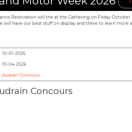
 and Motor Week 2026
nns Restoration will the at the Gathering on Friday October 3
 will have our best stuff on display and there to learn more 
10-01-2026
10-04-2026
Audrain Concours
Audrain Concours