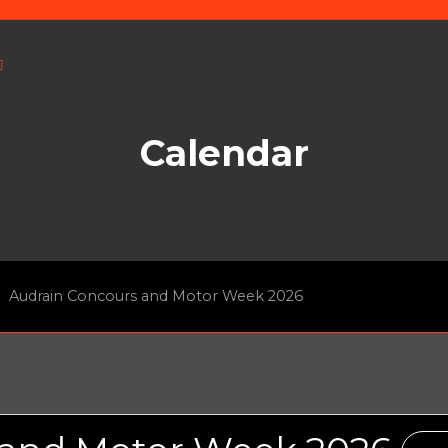
Calendar
Audrain Concours and Motor Week 2026