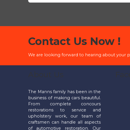
Contact Us Now !
We are looking forward to hearing about your p
About Us
Fac
The Manns family has been in the
business of making cars beautiful.
From complete concours
restorations to service and
upholstery work, our team of
craftsmen can handle all aspects
of automotive restoration. Our