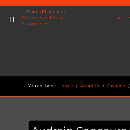
You are here:
Home
About Us
Calendar