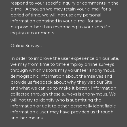
respond to your specific inquiry or comments in the
e-mail. Although we may retain your e-mail for a
period of time, we will not use any personal
information contained in your e-mail for any
purpose other than responding to your specific
inquiry or comments.
Online Surveys
In order to improve the user experience on our Site,
we may from time to time employ online surveys
through which visitors may volunteer anonymous,
demographic information about themselves and
provide us feedback about why they visit our Site
and what we can do to make it better. Information
collected through these surveys is anonymous. We
will not try to identify who is submitting the
information or tie it to other personally identifiable
information a user may have provided us through
another means.