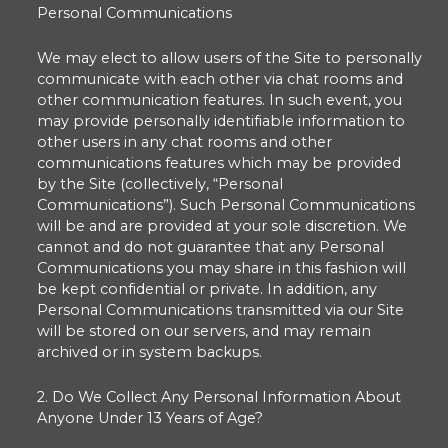
Personal Communications
We may elect to allow users of the Site to personally
communicate with each other via chat rooms and
other communication features. In such event, you
may provide personally identifiable information to
other users in any chat rooms and other
communications features which may be provided
by the Site (collectively, “Personal
Communications”). Such Personal Communications
will be and are provided at your sole discretion. We
cannot and do not guarantee that any Personal
Communications you may share in this fashion will
be kept confidential or private. In addition, any
Personal Communications transmitted via our Site
will be stored on our servers, and may remain
archived or in system backups.
2. Do We Collect Any Personal Information About
Anyone Under 13 Years of Age?