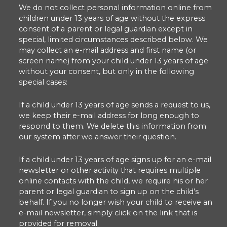
We do not collect personal information online from
children under 13 years of age without the express
consent of a parent or legal guardian except in
special, limited circumstances described below. We
may collect an e-mail address and first name (or
screen name) from your child under 13 years of age
without your consent, but only in the following
special cases:
If a child under 13 years of age sends a request to us,
we keep their e-mail address for long enough to
respond to them. We delete this information from
our system after we answer their question.
If a child under 13 years of age signs up for an e-mail
newsletter or other activity that requires multiple
online contacts with the child, we require his or her
parent or legal guardian to sign up on the child’s
behalf. If you no longer wish your child to receive an
e-mail newsletter, simply click on the link that is
provided for removal.