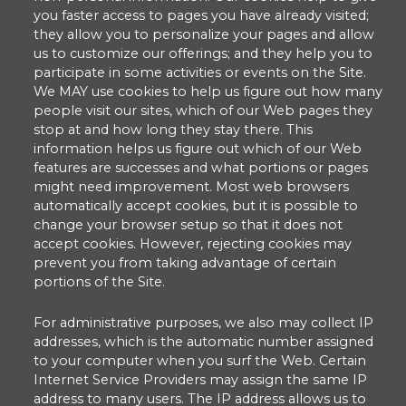
you faster access to pages you have already visited;
they allow you to personalize your pages and allow
us to customize our offerings; and they help you to
participate in some activities or events on the Site.
We MAY use cookies to help us figure out how many
people visit our sites, which of our Web pages they
stop at and how long they stay there. This
information helps us figure out which of our Web
features are successes and what portions or pages
might need improvement. Most web browsers
automatically accept cookies, but it is possible to
change your browser setup so that it does not
accept cookies. However, rejecting cookies may
prevent you from taking advantage of certain
portions of the Site.
For administrative purposes, we also may collect IP
addresses, which is the automatic number assigned
to your computer when you surf the Web. Certain
Internet Service Providers may assign the same IP
address to many users. The IP address allows us to