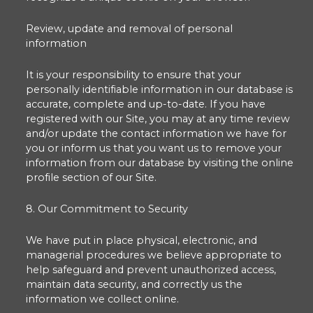
Review, update and removal of personal
information
It is your responsibility to ensure that your
personally identifiable information in our database is
accurate, complete and up-to-date. If you have
registered with our Site, you may at any time review
and/or update the contact information we have for
you or inform us that you want us to remove your
information from our database by visiting the online
profile section of our Site.
8. Our Commitment to Security
We have put in place physical, electronic, and
managerial procedures we believe appropriate to
help safeguard and prevent unauthorized access,
maintain data security, and correctly us the
information we collect online.