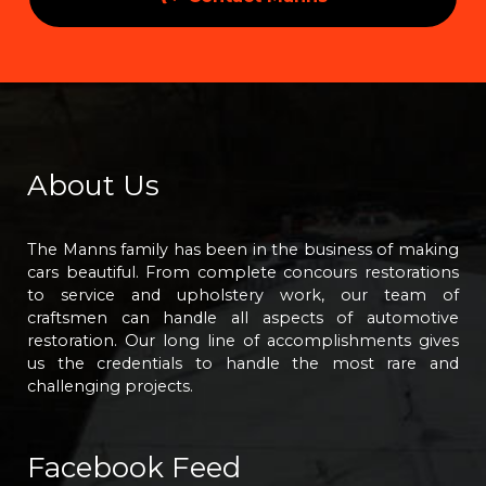
About Us
The Manns family has been in the business of making
cars beautiful. From complete concours restorations
to service and upholstery work, our team of
craftsmen can handle all aspects of automotive
restoration. Our long line of accomplishments gives
us the credentials to handle the most rare and
challenging projects.
Facebook Feed