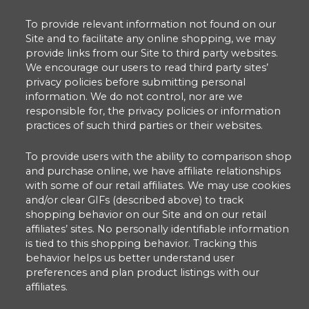
To provide relevant information not found on our
Site and to facilitate any online shopping, we may
provide links from our Site to third party websites.
We encourage our users to read third party sites’
privacy policies before submitting personal
information. We do not control, nor are we
responsible for, the privacy policies or information
practices of such third parties or their websites.
To provide users with the ability to comparison shop
and purchase online, we have affiliate relationships
with some of our retail affiliates. We may use cookies
and/or clear GIFs (described above) to track
shopping behavior on our Site and on our retail
affiliates’ sites. No personally identifiable information
is tied to this shopping behavior. Tracking this
behavior helps us better understand user
preferences and plan product listings with our
affiliates.