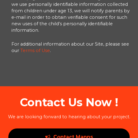
we use personally identifiable information collected
from children under age 13, we will notify parents by
e-mail in order to obtain verifiable consent for such
new uses of the child’s personally identifiable
information.
For additional information about our Site, please see
our
Terms of Use
.
Contact Us Now !
We are looking forward to hearing about your project.
Contact Manns