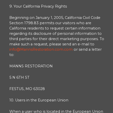
9. Your California Privacy Rights
Beginning on January 1, 2005, California Civil Code
Section 1798.83 permits our visitors who are
California residents to request certain information
regarding its disclosure of personal information to
third parties for their direct marketing purposes. To
make such a request, please send an e-mail to
info@MannsRestoration.com.com
or send a letter
to:
MANNS RESTORATION
5 N 6TH ST
FESTUS, MO 63028
10. Users in the European Union
When a user who is located in the European Union