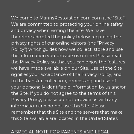
Welcome to MannsRestoration.com.com (the “Site”).
We are committed to protecting your online safety
and privacy when visiting the Site. We have
therefore adopted the policy below regarding the
privacy rights of our online visitors (the “Privacy
Policy”) which guides how we collect, store and use
the information you provide us online. Please read
the Privacy Policy so that you can enjoy the features
we have made available on our Site. Use of the Site
signifies your acceptance of the Privacy Policy, and
to the transfer, collection, processing and use of
your personally identifiable information by us and/or
the Site. If you do not agree to the terms of this
Privacy Policy, please do not provide us with any
information and do not use this Site. Please
remember that this Site and the servers that make
this Site available are located in the United States.
A SPECIAL NOTE FOR PARENTS AND LEGAL