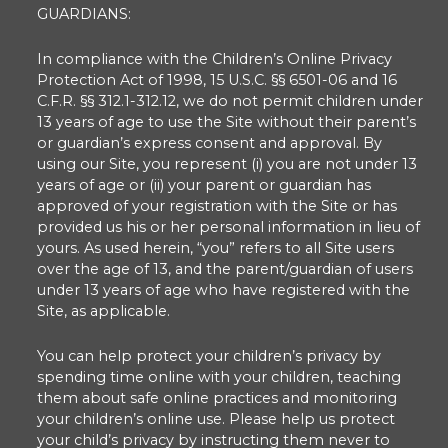
GUARDIANS:
In compliance with the Children’s Online Privacy
Protection Act of 1998, 15 U.S.C. §§ 6501-06 and 16
C.F.R. §§ 312.1-312.12, we do not permit children under
13 years of age to use the Site without their parent’s
or guardian’s express consent and approval. By
using our Site, you represent (i) you are not under 13
years of age or (ii) your parent or guardian has
approved of your registration with the Site or has
provided us his or her personal information in lieu of
yours. As used herein, “you” refers to all Site users
over the age of 13, and the parent/guardian of users
under 13 years of age who have registered with the
Site, as applicable.
You can help protect your children’s privacy by
spending time online with your children, teaching
them about safe online practices and monitoring
your children’s online use. Please help us protect
your child’s privacy by instructing them never to