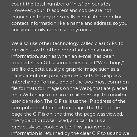
count the total number of “hits” on our sites.
However, your IP address and cookie are not
connected to any personally identifiable or online
contact information like a name and address, so you
and your family remain anonymous.
We also use other technology, called clear GIFs, to
provide us with other important anonymous
information, such as when an e-mail has been
opened. Clear GIFs, sometimes called “Web bugs,”
are file objects, usually a graphic image such as a
transparent one pixel-by-one pixel GIF (Graphics
Interchange Format, one of the two most common
file formats for images on the Web), that are placed
on a Web page or in an e-mail message to monitor
user behavior. The GIF tells us the IP address of the
computer that fetched our page, the URL of the
page the GIF is on, the time the page was viewed,
the type of browser used, and can tell us a
previously set cookie value. This anonymous
information is returned by the clear GIF to us and we