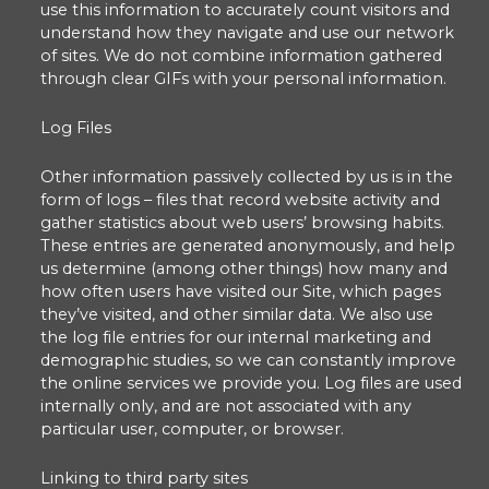
use this information to accurately count visitors and
understand how they navigate and use our network
of sites. We do not combine information gathered
through clear GIFs with your personal information.
Log Files
Other information passively collected by us is in the
form of logs – files that record website activity and
gather statistics about web users’ browsing habits.
These entries are generated anonymously, and help
us determine (among other things) how many and
how often users have visited our Site, which pages
they’ve visited, and other similar data. We also use
the log file entries for our internal marketing and
demographic studies, so we can constantly improve
the online services we provide you. Log files are used
internally only, and are not associated with any
particular user, computer, or browser.
Linking to third party sites