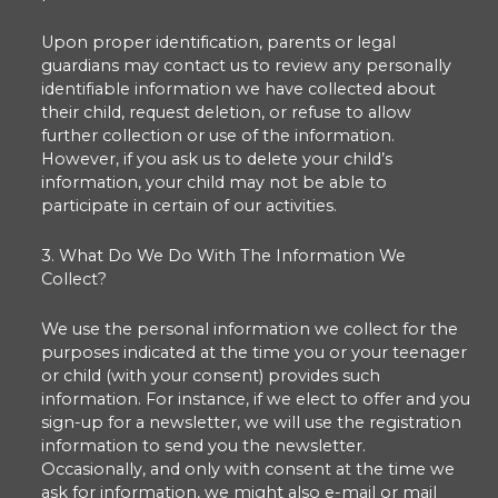
Upon proper identification, parents or legal
guardians may contact us to review any personally
identifiable information we have collected about
their child, request deletion, or refuse to allow
further collection or use of the information.
However, if you ask us to delete your child’s
information, your child may not be able to
participate in certain of our activities.
3. What Do We Do With The Information We
Collect?
We use the personal information we collect for the
purposes indicated at the time you or your teenager
or child (with your consent) provides such
information. For instance, if we elect to offer and you
sign-up for a newsletter, we will use the registration
information to send you the newsletter.
Occasionally, and only with consent at the time we
ask for information, we might also e-mail or mail