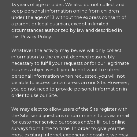
13 years of age or older. We also do not collect and
keep personal information online from children
under the age of 13 without the express consent of
a parent or legal guardian, except in limited
circumstances authorized by law and described in
this Privacy Policy.
Whatever the activity may be, we will only collect
information to the extent deemed reasonably
necessary to fulfill your requests or for our legitimate
business objectives. If you do not want to submit
personal information when requested, you will not
be able to access certain areas on our Site. However,
you do not need to provide personal information in
order to use our Site.
We may elect to allow users of the Site register with
the Site, send questions or comments to us via email
for customer service purposes and/or fill out online
surveys from time to time. In order to give you the
most exciting Internet experience possible, we may