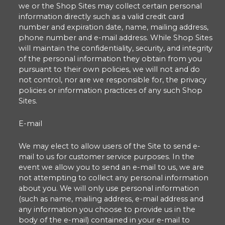
we or the Shop Sites may collect certain personal
information directly such as a valid credit card
number and expiration date, name, mailing address,
phone number and e-mail address. While Shop Sites
will maintain the confidentiality, security, and integrity
of the personal information they obtain from you
pursuant to their own policies, we will not and do
not control, nor are we responsible for, the privacy
policies or information practices of any such Shop
Sites.
E-mail
We may elect to allow users of the Site to send e-
mail to us for customer service purposes. In the
event we allow you to send an e-mail to us, we are
not attempting to collect any personal information
about you. We will only use personal information
(such as name, mailing address, e-mail address and
any information you choose to provide us in the
body of the e-mail) contained in your e-mail to