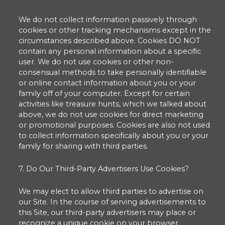
We do not collect information passively through
cookies or other tracking mechanisms except in the
circumstances described above. Cookies DO NOT
contain any personal information about a specific
user. We do not use cookies or other non-
consensual methods to take personally identifiable
or online contact information about you or your
family off of your computer. Except for certain
activities like treasure hunts, which we talked about
above, we do not use cookies for direct marketing
or promotional purposes. Cookies are also not used
to collect information specifically about you or your
family for sharing with third parties.
7. Do Our Third-Party Advertisers Use Cookies?
We may elect to allow third parties to advertise on
our Site. In the course of serving advertisements to
this Site, our third-party advertisers may place or
recognize a unique cookie on your browser.