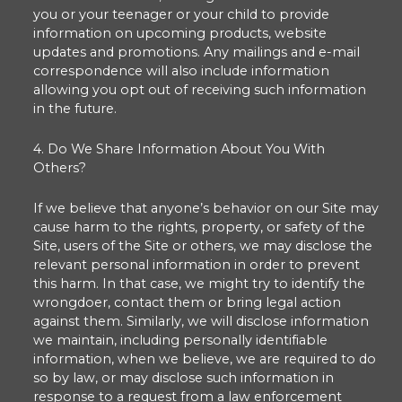
you or your teenager or your child to provide
information on upcoming products, website
updates and promotions. Any mailings and e-mail
correspondence will also include information
allowing you opt out of receiving such information
in the future.
4. Do We Share Information About You With
Others?
If we believe that anyone’s behavior on our Site may
cause harm to the rights, property, or safety of the
Site, users of the Site or others, we may disclose the
relevant personal information in order to prevent
this harm. In that case, we might try to identify the
wrongdoer, contact them or bring legal action
against them. Similarly, we will disclose information
we maintain, including personally identifiable
information, when we believe, we are required to do
so by law, or may disclose such information in
response to a request from a law enforcement