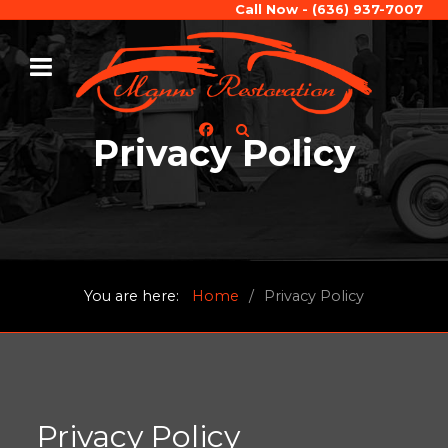
Call Now - (636) 937-7007
Privacy Policy
You are here:
Home
Privacy Policy
Privacy Policy