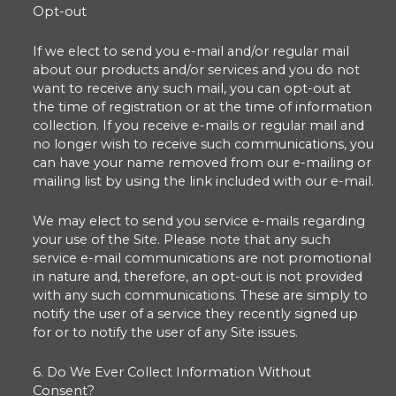
Opt-out
If we elect to send you e-mail and/or regular mail
about our products and/or services and you do not
want to receive any such mail, you can opt-out at
the time of registration or at the time of information
collection. If you receive e-mails or regular mail and
no longer wish to receive such communications, you
can have your name removed from our e-mailing or
mailing list by using the link included with our e-mail.
We may elect to send you service e-mails regarding
your use of the Site. Please note that any such
service e-mail communications are not promotional
in nature and, therefore, an opt-out is not provided
with any such communications. These are simply to
notify the user of a service they recently signed up
for or to notify the user of any Site issues.
6. Do We Ever Collect Information Without
Consent?