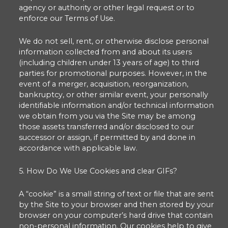
agency or authority or other legal request or to
enforce our Terms of Use.
We do not sell, rent, or otherwise disclose personal
information collected from and about its users
(including children under 13 years of age) to third
parties for promotional purposes. However, in the
event of a merger, acquisition, reorganization,
bankruptcy, or other similar event, your personally
identifiable information and/or technical information
we obtain from you via the Site may be among
those assets transferred and/or disclosed to our
successor or assign, if permitted by and done in
accordance with applicable law.
5. How Do We Use Cookies and clear GIFs?
A “cookie” is a small string of text or file that are sent
by the Site to your browser and then stored by your
browser on your computer’s hard drive that contain
non-personal information. Our cookies help to give