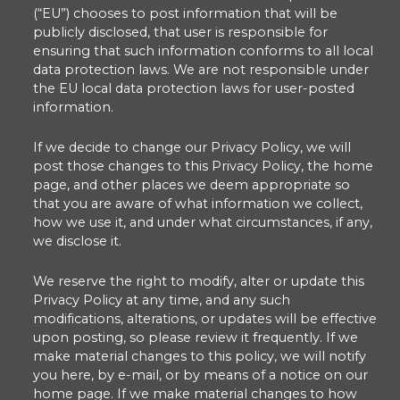
(“EU”) chooses to post information that will be
publicly disclosed, that user is responsible for
ensuring that such information conforms to all local
data protection laws. We are not responsible under
the EU local data protection laws for user-posted
information.
If we decide to change our Privacy Policy, we will
post those changes to this Privacy Policy, the home
page, and other places we deem appropriate so
that you are aware of what information we collect,
how we use it, and under what circumstances, if any,
we disclose it.
We reserve the right to modify, alter or update this
Privacy Policy at any time, and any such
modifications, alterations, or updates will be effective
upon posting, so please review it frequently. If we
make material changes to this policy, we will notify
you here, by e-mail, or by means of a notice on our
home page. If we make material changes to how