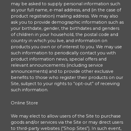
may be asked to supply personal information such
as your full name, e-mail address, and (in the case of
product registration) mailing address. We may also
ask you to provide demographic information such as
your birthdate, gender, the birthdates and genders
of children in your household, the postal code and
country in which you live, and information on
products you own or of interest to you. We may use
such information to periodically contact you with
product information news, special offers and
relevant announcements (including service
announcements) and to provide other exclusive
benefits to those who register their products on our
Site, subject to your rights to “opt-out” of receiving
such information.
Online Store
We may elect to allow users of the Site to purchase
goods and/or services via the Site or may direct users
to third-party websites (“Shop Sites”). In such event,