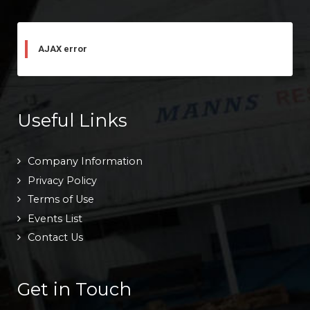
AJAX error
Useful Links
Company Information
Privacy Policy
Terms of Use
Events List
Contact Us
Get in Touch