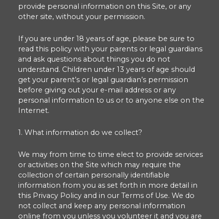
provide personal information on this Site, or any
other site, without your permission.
If you are under 18 years of age, please be sure to
read this policy with your parents or legal guardians
and ask questions about things you do not
understand. Children under 13 years of age should
get your parent’s or legal guardian’s permission
before giving out your e-mail address or any
personal information to us or to anyone else on the
Internet.
1. What information do we collect?
We may from time to time elect to provide services
or activities on the Site which may require the
collection of certain personally identifiable
information from you as set forth in more detail in
this Privacy Policy and in our Terms of Use. We do
not collect and keep any personal information
online from you unless you volunteer it and you are