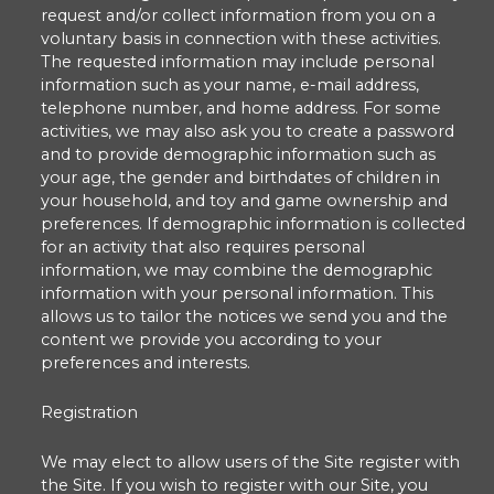
request and/or collect information from you on a
voluntary basis in connection with these activities.
The requested information may include personal
information such as your name, e-mail address,
telephone number, and home address. For some
activities, we may also ask you to create a password
and to provide demographic information such as
your age, the gender and birthdates of children in
your household, and toy and game ownership and
preferences. If demographic information is collected
for an activity that also requires personal
information, we may combine the demographic
information with your personal information. This
allows us to tailor the notices we send you and the
content we provide you according to your
preferences and interests.
Registration
We may elect to allow users of the Site register with
the Site. If you wish to register with our Site, you