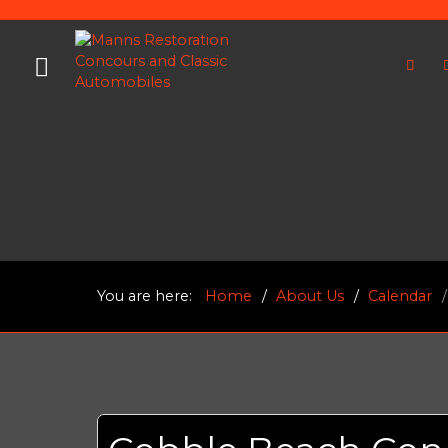
You are here:
Home
About Us
Calendar