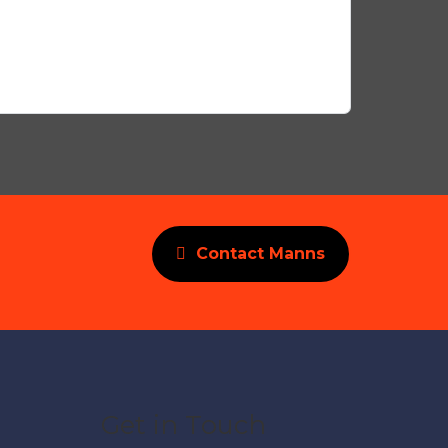
Contact Manns
Get in Touch