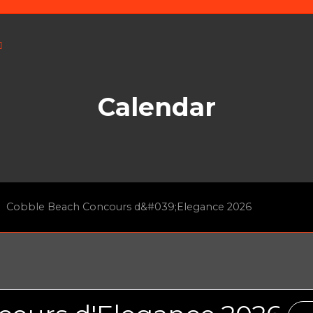
Calendar
Cobble Beach Concours d&#039;Elegance 2026