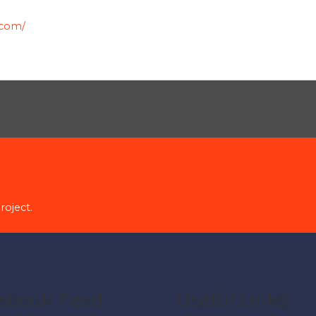
.com/
roject.
ebook Feed
Useful Links