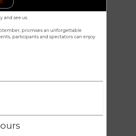
y and see us.
eptember, promises an unforgettable
vents, participants and spectators can enjoy
cours