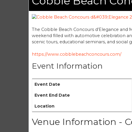
Cobble Beach Con
The Cobble Beach Concours d’Elegance and Mo
weekend filled with automotive celebration and
scenic tours, educational seminars, and social 
https://www.cobblebeachconcours.com/
Event Information
Event Date
Event End Date
Location
Venue Information - C