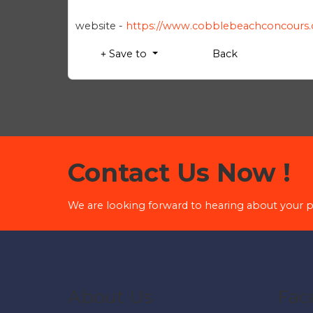
website -
https://www.cobblebeachconcours
Save to
Back
Contact Us Now !
We are looking forward to hearing about your p
About Us
Fac