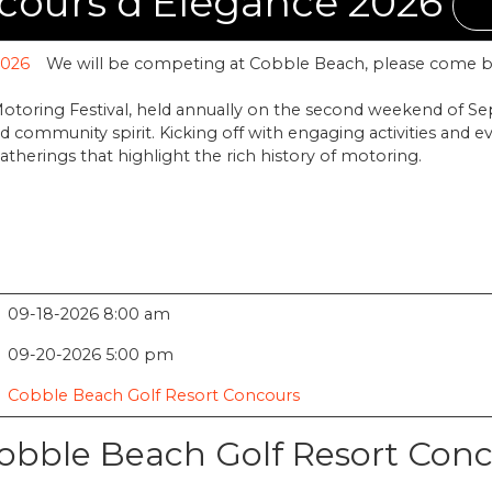
cours d'Elegance 2026
We will be competing at Cobble Beach, please come b
toring Festival, held annually on the second weekend of S
 community spirit. Kicking off with engaging activities and e
gatherings that highlight the rich history of motoring.
09-18-2026 8:00 am
09-20-2026 5:00 pm
Cobble Beach Golf Resort Concours
obble Beach Golf Resort Con