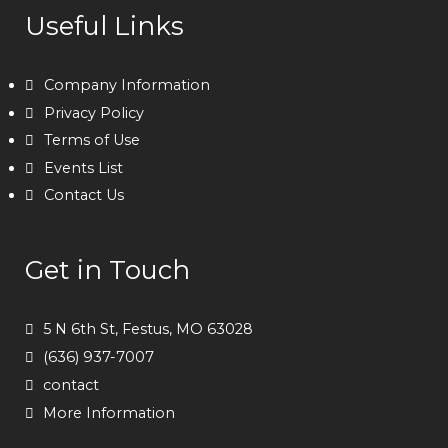
Useful Links
Company Information
Privacy Policy
Terms of Use
Events List
Contact Us
Get in Touch
5 N 6th St, Festus, MO 63028
(636) 937-7007
contact
More Information