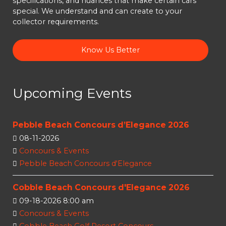
specifications, and nuances that make certain cars
special. We understand and can create to your
collector requirements.
Know Us Better
Upcoming Events
Pebble Beach Concours d’Elegance 2026
08-11-2026
Concours & Events
Pebble Beach Concours d'Elegance
Cobble Beach Concours d'Elegance 2026
09-18-2026 8:00 am
Concours & Events