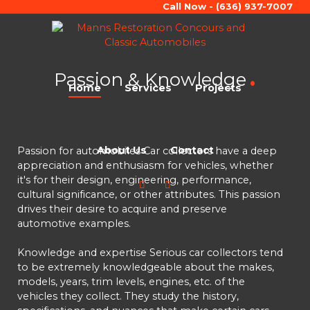
Call Now - (636) 937-7007
Passion & Knowledge
Home
Services
Projects
About Us
Contact
Passion for automobiles Car collectors have a deep
appreciation and enthusiasm for vehicles, whether
it's for their design, engineering, performance,
cultural significance, or other attributes. This passion
drives their desire to acquire and preserve
automotive examples.
Knowledge and expertise Serious car collectors tend
to be extremely knowledgeable about the makes,
models, years, trim levels, engines, etc. of the
vehicles they collect. They study the history,