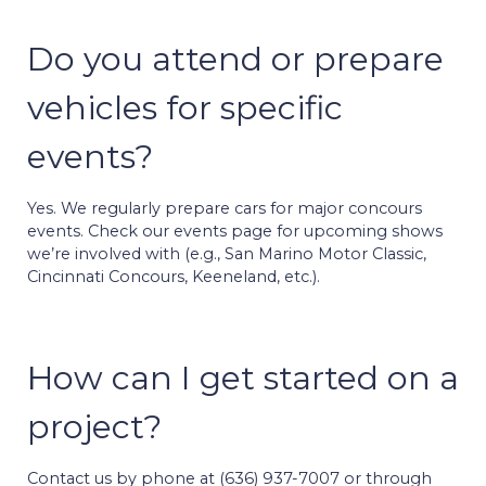
Do you attend or prepare
vehicles for specific
events?
Yes. We regularly prepare cars for major concours
events. Check our events page for upcoming shows
we’re involved with (e.g., San Marino Motor Classic,
Cincinnati Concours, Keeneland, etc.).
How can I get started on a
project?
Contact us by phone at (636) 937-7007 or through