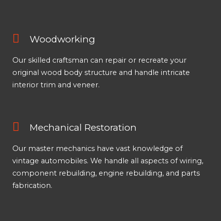
Woodworking
Our skilled craftsman can repair or recreate your
original wood body structure and handle intricate
interior trim and veneer.
Mechanical Restoration
Our master mechanics have vast knowledge of
vintage automobiles. We handle all aspects of wiring,
component rebuilding, engine rebuilding, and parts
fabrication.