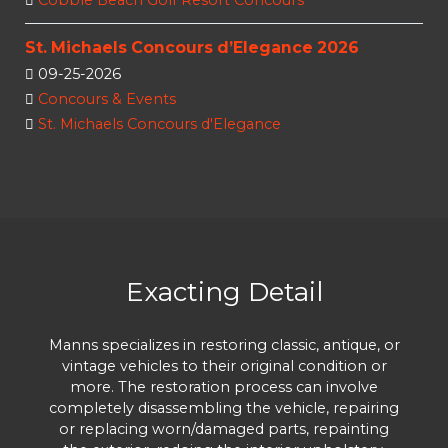
Cobble Beach Golf Resort Concours
St. Michaels Concours d’Elegance 2026
09-25-2026
Concours & Events
St. Michaels Concours d'Elegance
Exacting Detail
Manns specializes in restoring classic, antique, or
vintage vehicles to their original condition or
more. The restoration process can involve
completely disassembling the vehicle, repairing
or replacing worn/damaged parts, repainting