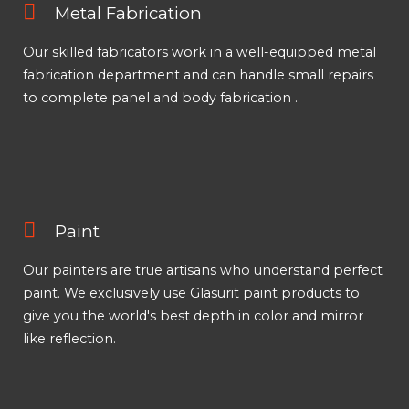
Metal Fabrication
Our skilled fabricators work in a well-equipped metal
fabrication department and can handle small repairs
to complete panel and body fabrication .
Paint
Our painters are true artisans who understand perfect
paint. We exclusively use Glasurit paint products to
give you the world's best depth in color and mirror
like reflection.