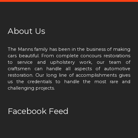
About Us
The Manns family has been in the business of making
cars beautiful. From complete concours restorations
to service and upholstery work, our team of
craftsmen can handle all aspects of automotive
restoration. Our long line of accomplishments gives
us the credentials to handle the most rare and
challenging projects.
Facebook Feed