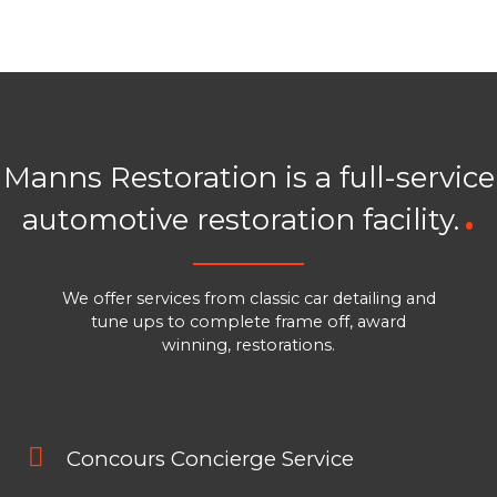
Manns Restoration is a full-service
automotive restoration facility.
We offer services from classic car detailing and
tune ups to complete frame off, award
winning, restorations.
Concours Concierge Service