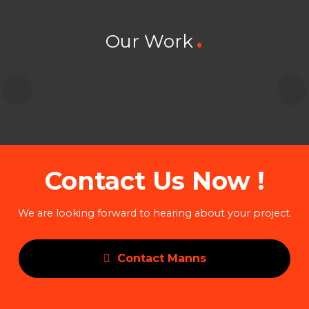
Our Work
Contact Us Now !
We are looking forward to hearing about your project.
Contact Manns