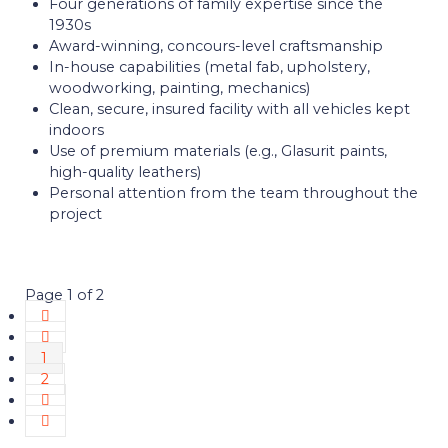
Four generations of family expertise since the
1930s
Award-winning, concours-level craftsmanship
In-house capabilities (metal fab, upholstery,
woodworking, painting, mechanics)
Clean, secure, insured facility with all vehicles kept
indoors
Use of premium materials (e.g., Glasurit paints,
high-quality leathers)
Personal attention from the team throughout the
project
Page 1 of 2
1
2