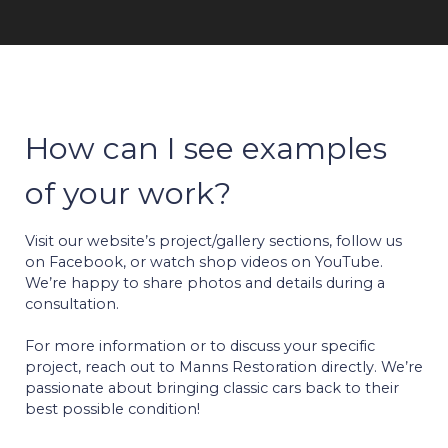
How can I see examples
of your work?
Visit our website’s project/gallery sections, follow us
on Facebook, or watch shop videos on YouTube.
We’re happy to share photos and details during a
consultation.
For more information or to discuss your specific
project, reach out to Manns Restoration directly. We’re
passionate about bringing classic cars back to their
best possible condition!