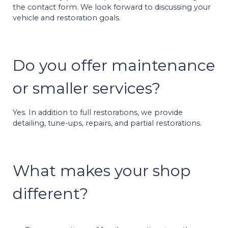
the contact form. We look forward to discussing your
vehicle and restoration goals.
Do you offer maintenance
or smaller services?
Yes. In addition to full restorations, we provide
detailing, tune-ups, repairs, and partial restorations.
What makes your shop
different?