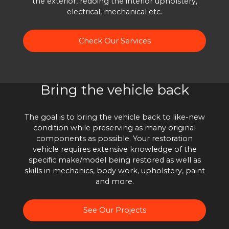
the exterior, redoing the interior upholstery,
electrical, mechanical etc.
Check Our Services
Bring the vehicle back
The goal is to bring the vehicle back to like-new
condition while preserving as many original
components as possible. Your restoration
vehicle requires extensive knowledge of the
specific make/model being restored as well as
skills in mechanics, body work, upholstery, paint
and more.
See Our Projects