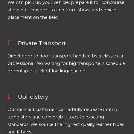
We can pick up your vehicle, prepare it for concourse
showing, transport to and from show, and vehicle
placement on the field
Private Transport
Direct door to door transport handled by a classic car
professional. No waiting for big transporters schedule
or multiple truck offloading/loading.
Upholstery
Our detailed craftsmen can artfully recreate interior
upholstery and convertible tops to exacting
standards. We source the highest quality leather hides
and fabrics.